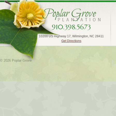
910.398.5673
10200 US Highway 17, Wilmington, NC 28411
Get Directions
L
© 2026 Poplar Grove