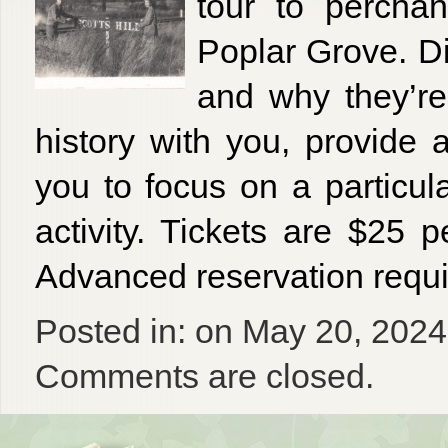
tour to perchan
Poplar Grove. D
and why they’re 
history with you, provide
you to focus on a particu
activity. Tickets are $25 
Advanced reservation requ
Posted in: on May 20, 2024
Comments are closed.