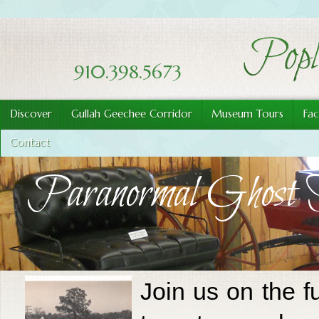
910.398.5673
Discover
Gullah Geechee Corridor
Museum Tours
Fac
Contact
Paranormal Ghost 
Join us on the f