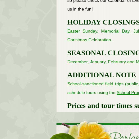
so please check our Calendar of Even
us in the fun!
HOLIDAY CLOSING
Easter Sunday, Memorial Day, Jul
Christmas Celebration.
SEASONAL CLOSIN
December, January, February and M
ADDITIONAL NOTE
School-sanctioned field trips (publi
schedule tours using the
School Pr
Prices and tour times s