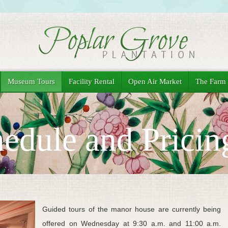
Museum Tours
Facility Rental
Open Air Market
The Farm
edule and Pricin
Guided tours of the manor house are currently being
offered on Wednesday at 9:30 a.m. and 11:00 a.m.