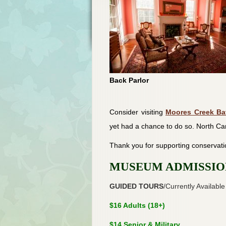
Back Parlor
Consider visiting
Moores Creek Bat
yet had a chance to do so. North Car
Thank you for supporting conservati
MUSEUM ADMISSIO
GUIDED TOURS
/Currently Available
$16 Adults (18+)
$14 Senior & Military