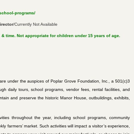
/school-programs/
rector
/Currently Not Available
 & time. Not appropriate for children under 15 years of age.
re under the auspices of Poplar Grove Foundation, Inc., a 501(c)3
ugh daily tours, school programs, vendor fees, rental facilities, and
ntain and preserve the historic Manor House, outbuildings, exhibits,
ities throughout the year, including school programs, community
kly farmers’ market. Such activities will impact a visitor’s experience,