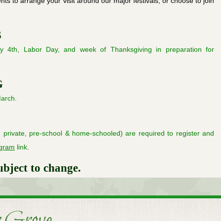
ts to arrange your visit around our major festivals, or choose to join
S
y 4th, Labor Day, and week of Thanksgiving in preparation for
G
arch.
c, private, pre-school & home-schooled) are required to register and
ogram
link
.
ubject to change.