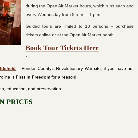
during the Open Air Market hours, which runs each and
every Wednesday from 9 a.m. – 1 p.m.
Guided tours are limited to 18 persons – purchase
tickets online or at the Open Air Market booth.
Book Tour Tickets Here
~
tlefield
– Pender County’s Revolutionary War site, if you have not
olina is
First In
Freedom
for a reason!
on, education, and preservation.
N PRICES