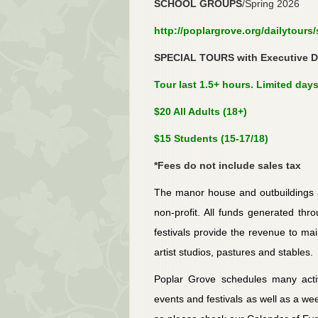
SCHOOL GROUPS
/Spring 2026
http://poplargrove.org/dailytours
SPECIAL TOURS with Executive Di
Tour last 1.5+ hours. Limited days
$20 All Adults (18+)
$15 Students (15-17/18)
*Fees do not include sales tax
The manor house and outbuildings a
non-profit. All funds generated thro
festivals provide the revenue to mai
artist studios, pastures and stables.
Poplar Grove schedules many activ
events and festivals as well as a wee