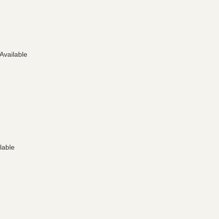
 Available
lable