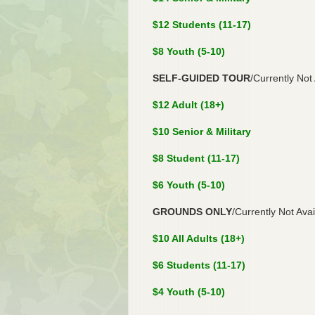
$12 Students (11-17)
$8 Youth (5-10)
SELF-GUIDED TOUR
/Currently Not
$12 Adult (18+)
$10 Senior & Military
$8 Student (11-17)
$6 Youth (5-10)
GROUNDS ONLY
/Currently Not Avai
$10 All Adults (18+)
$6 Students (11-17)
$4 Youth (5-10)