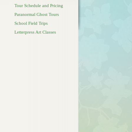
Tour Schedule and Pricing
Paranormal Ghost Tours
School Field Trips
Letterpress Art Classes