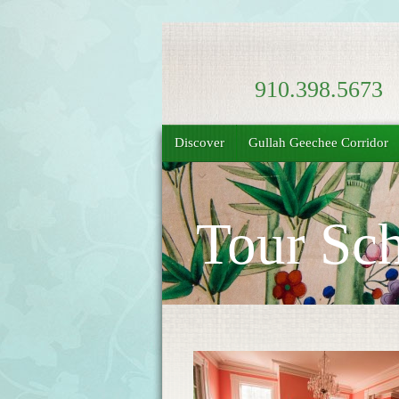
910.398.5673
Discover
Gullah Geechee Corridor
Tour Sch