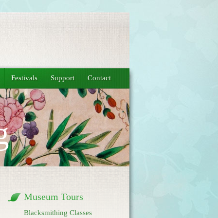
Festivals
Support
Contact
g
Museum Tours
Blacksmithing Classes