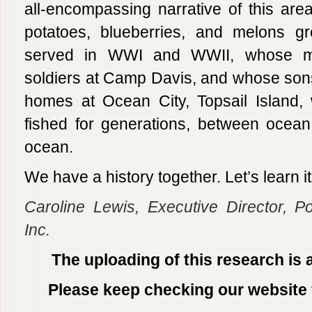
all-encompassing narrative of this ar
potatoes, blueberries, and melons 
served in WWI and WWII, whose mo
soldiers at Camp Davis, and whose so
homes at Ocean City, Topsail Island, 
fished for generations, between ocea
ocean.
We have a history together. Let’s learn i
Caroline Lewis,
Executive Director, P
Inc.
The uploading of this research is 
Please keep checking our website 