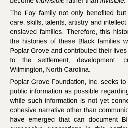
become
Indivisible
rather than
Invisible.
The Foy family not only benefited but 
care, skills, talents, artistry and intelle
enslaved families. Therefore, this histo
the histories of these Black families
Poplar Grove and contributed their lives 
to the settlement, development, c
Wilmington, North Carolina.
Poplar Grove Foundation, Inc. seeks t
public information as possible regardin
while such information is not yet conne
cohesive narrative other than communica
have emerged that can document Bla