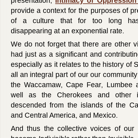
presentation,
Intimacy of Oppression
provide a context for the purposes of pre
of a culture that for too long 
disappearing at an exponential rate.
We do not forget that there are other v
had just as a significant and contributi
especially as it relates to the history of
all an integral part of our our community 
the Waccamaw, Cape Fear, Lumbee an
well as the Cherokees and other in
descended from the islands of the Ca
and Central America, and Mexico.
And thus the collective voices of our