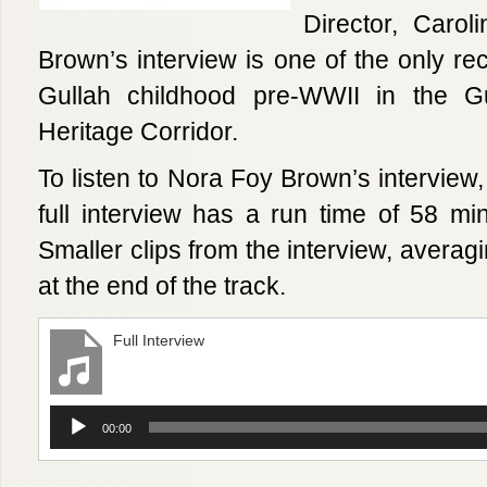
Director, Caro
Brown’s interview is one of the only rec
Gullah childhood pre-WWII in the G
Heritage Corridor.
To listen to Nora Foy Brown’s interview,
full interview has a run time of 58 minu
Smaller clips from the interview, averag
at the end of the track.
Full Interview
Audio
00:00
Player