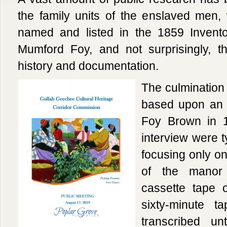
the family units of the enslaved men
named and listed in the 1859 Invento
Mumford Foy, and not surprisingly, th
history and documentation.
The culmination 
based upon an o
Foy Brown in 1
interview were t
focusing only o
of the manor
cassette tape o
sixty-minute t
transcribed un