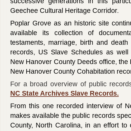
successive generations in this partic
Geechee Cultural Heritage Corridor.
Poplar Grove as an historic site conti
available its collection of document
testaments, marriage, birth and death
records, US Slave Schedules as well 
New Hanover County Deeds office, the
New Hanover County Cohabitation recor
For a broad overview of public records 
NC State Archives Slave Records.
From this one recorded interview of N
makes available the public records speci
County, North Carolina, in an effort to