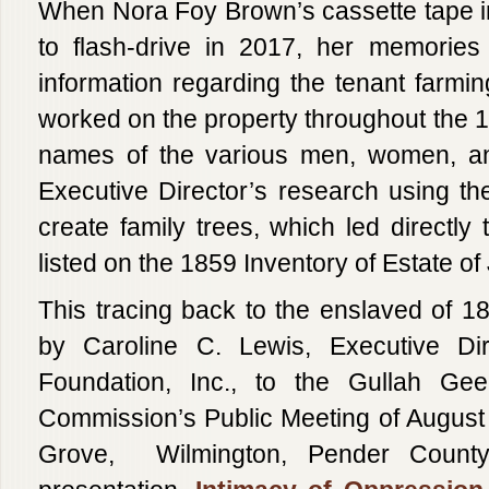
When Nora Foy Brown’s cassette tape i
to flash-drive in 2017, her memories
information regarding the tenant farmin
worked on the property throughout the 1
names of the various men, women, and
Executive Director’s research using t
create family trees, which led directly
listed on the 1859 Inventory of Estate 
This tracing back to the enslaved of 18
by Caroline C. Lewis, Executive Di
Foundation, Inc., to the Gullah Gee
Commission’s Public Meeting of August 
Grove, Wilmington, Pender County