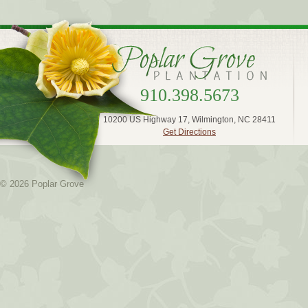
910.398.5673
10200 US Highway 17, Wilmington, NC 28411
Get Directions
© 2026 Poplar Grove