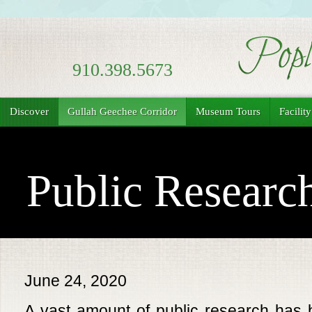
910.398.5673
Discover
Gullah Geechee Corridor
Museum Tours
Facilit
Public Researc
June 24, 2020
A vast amount of public research has 