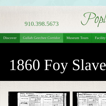
910.398.5673
Discover
Gullah Geechee Corridor
Museum Tours
Facilit
1860 Foy Slave