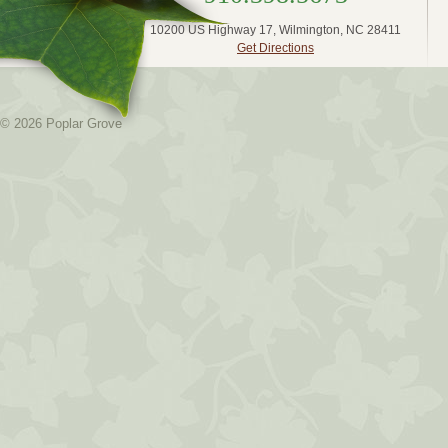
10200 US Highway 17, Wilmington, NC 28411
Get Directions
© 2026 Poplar Grove