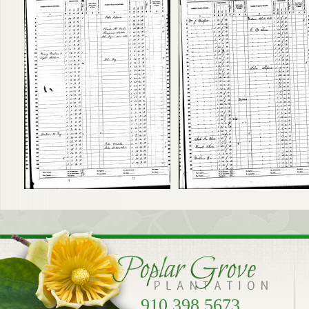
910.398.5673