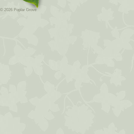
© 2026 Poplar Grove