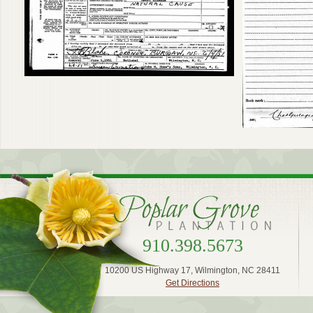
910.398.5673
10200 US Highway 17, Wilmington, NC 28411
Get Directions