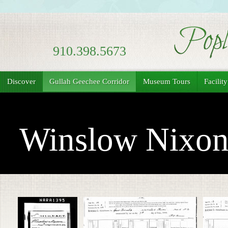
910.398.5673
Discover
Gullah Geechee Corridor
Museum Tours
Facilit
Winslow Nixo