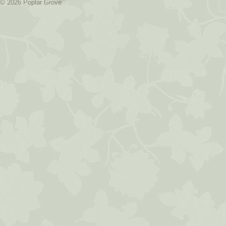
L
© 2026 Poplar Grove