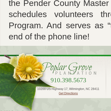
the Pender County Master
schedules volunteers t
Program. And serves as “t
end of the phone line!
910.398.5673
10200 US Highway 17, Wilmington, NC 28411
Get Directions