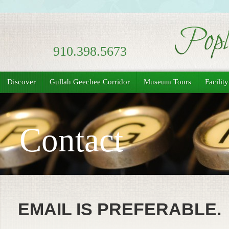
910.398.5673
Discover
Gullah Geechee Corridor
Museum Tours
Facilit
Contact
EMAIL IS PREFERABLE.