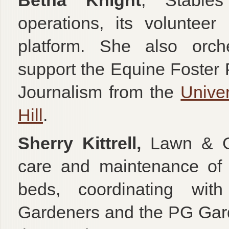
Betha Knight
, Stables
operations, its voluntee
platform. She also orche
support the Equine Foster
Journalism from the
Univer
Hill
.
Sherry Kittrell,
Lawn & Gr
care and maintenance of 
beds, coordinating wi
Gardeners and the PG Gar