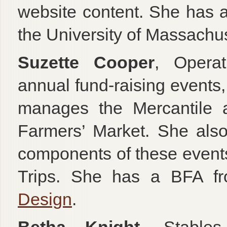
website content. She has 
the University of Massachus
Suzette Cooper
, Operat
annual fund-raising events
manages the Mercantile a
Farmers’ Market. She also 
components of these event
Trips. She has a BFA 
Design
.