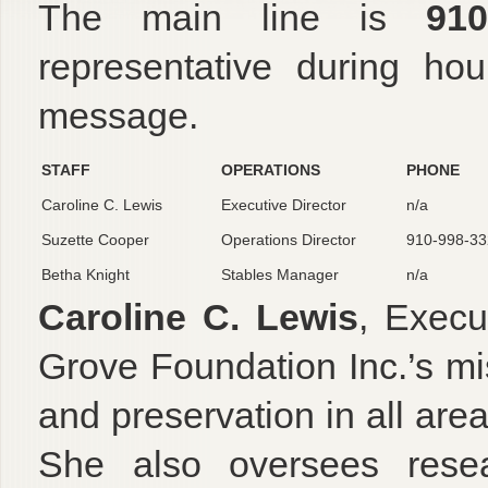
The main line is
910
representative during ho
message.
STAFF
OPERATIONS
PHONE
Caroline C. Lewis
Executive Director
n/a
Suzette Cooper
Operations Director
910-998-33
Betha Knight
Stables Manager
n/a
Caroline C. Lewis
, Execu
Grove Foundation Inc.’s mi
and preservation in all areas
She also oversees resear