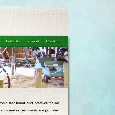
Festivals
Support
Contact
mal
ir traditional and state-of-the-art
 snacks and refreshments are provided