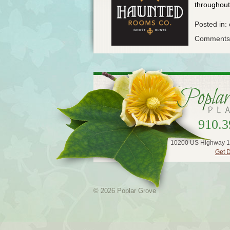
throughout 
Posted in:
Comments 
910.3
10200 US Highway 1
Get D
© 2026 Poplar Grove