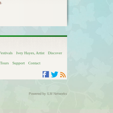
e
.
Festivals
Ivey Hayes, Artist
Discover
Tours
Support
Contact
Facebook
Twitter
RSS
Powered by
ILM Networks