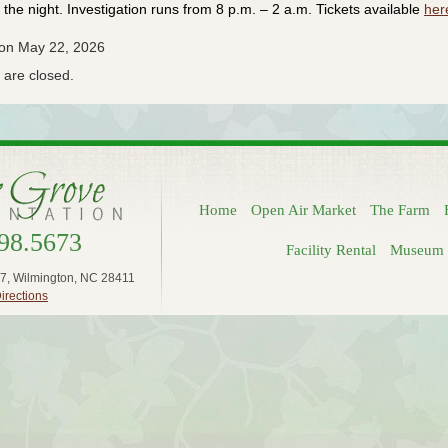
the night. Investigation runs from 8 p.m. – 2 a.m. Tickets available
her
 on May 22, 2026
are closed.
Home
Open Air Market
The Farm
98.5673
Facility Rental
Museum 
7, Wilmington, NC 28411
irections
Log in