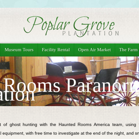
Museum Tours
Facility Rental
Open Air Market
The Farm
 Rooms Paranor
ation
ht of ghost hunting with the Haunted Rooms America team, using the
 equipment, with free time to investigate at the end of the night, and