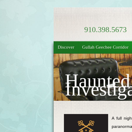
910.398.5673
Discover
Gullah Geechee Corridor
Haunted
Investig
A full nig
paranormal