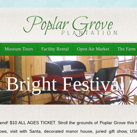
Museum Tours
Facility Rental
Open Air Market
The Farm
Bright Festival
nd! $10 ALL AGES TICKET. Stroll the grounds of Poplar Grove this h
ws, visit with Santa, decorated manor house, juried gift show, USO l