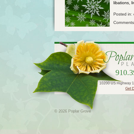
libations, l
Posted in:
Comments 
910.3
10200 US Highway 1
Get D
© 2026 Poplar Grove