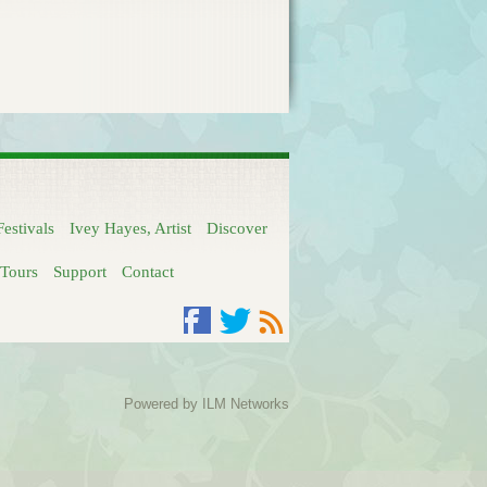
Festivals
Ivey Hayes, Artist
Discover
Tours
Support
Contact
Facebook
Twitter
RSS
Powered by
ILM Networks