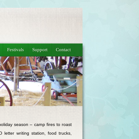
Festivals
Support
Contact
oliday season – camp fires to roast
etter writing station, food trucks,