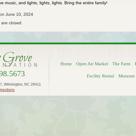
ive music, and lights, lights, lights. Bring the entire family!
 on June 10, 2024
are closed.
Home
Open Air Market
The Farm
98.5673
Facility Rental
Museum 
7, Wilmington, NC 28411
irections
Log in