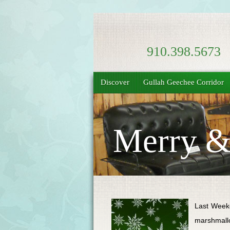
910.398.5673
Discover
Gullah Geechee Corridor
Merry & 
Last Weeke
marshmallo